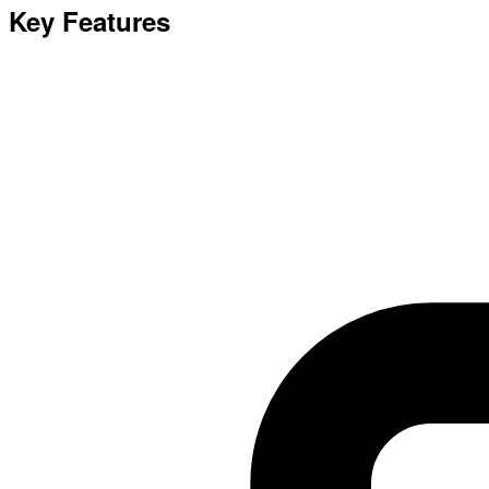
Key Features