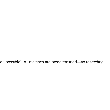
when possible). All matches are predetermined—no reseeding.