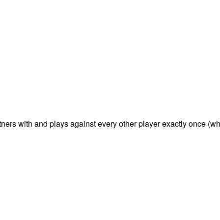
tners with and plays against every other player exactly once (