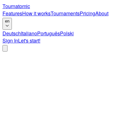
Tournatomic
Features
How it works
Tournaments
Pricing
About
en
Deutsch
Italiano
Português
Polski
Sign In
Let's start!