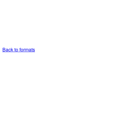
Back to formats