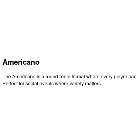
Americano
The Americano is a round-robin format where every player par
Perfect for social events where variety matters.