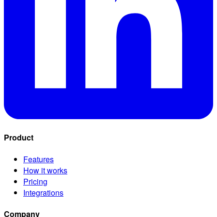
Product
Features
How it works
Pricing
Integrations
Company