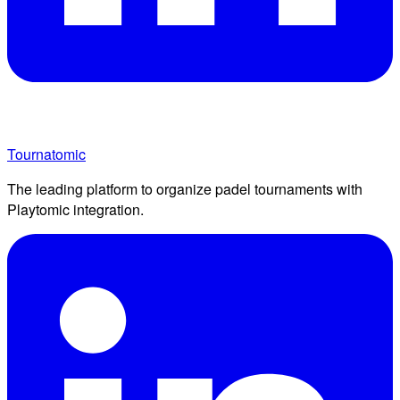
Tournatomic
The leading platform to organize padel tournaments with
Playtomic integration.