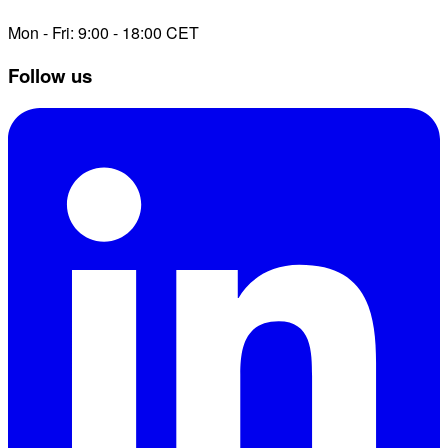
Mon - Fri: 9:00 - 18:00 CET
Follow us