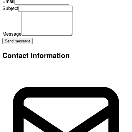
Email
Subject
Message
Send message
Contact information