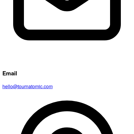
Email
hello@tournatomic.com