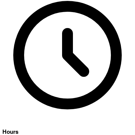
Hours