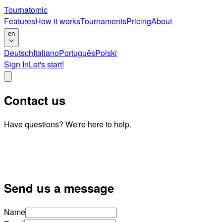
Tournatomic
Features
How it works
Tournaments
Pricing
About
en
Deutsch
Italiano
Português
Polski
Sign In
Let's start!
Contact us
Have questions? We're here to help.
Send us a message
Name