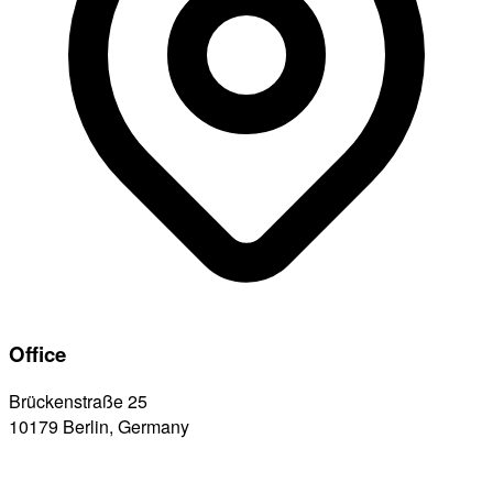
Office
Brückenstraße 25
10179 Berlin, Germany