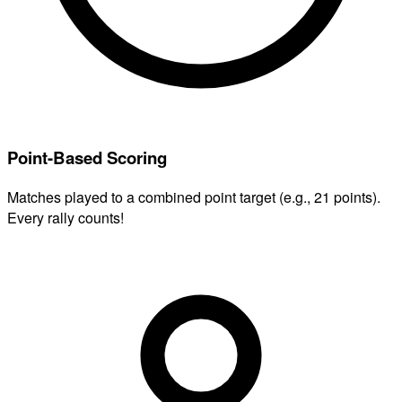
Point-Based Scoring
Matches played to a combined point target (e.g., 21 points).
Every rally counts!