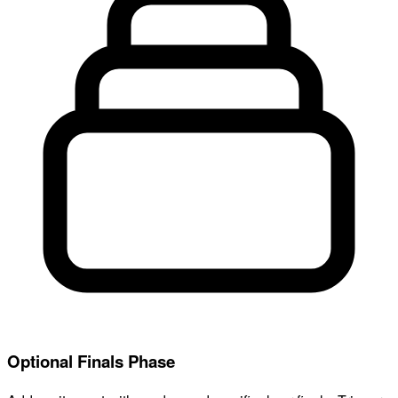
Optional Finals Phase