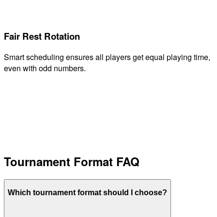
Fair Rest Rotation
Smart scheduling ensures all players get equal playing time,
even with odd numbers.
Tournament Format FAQ
Which tournament format should I choose?