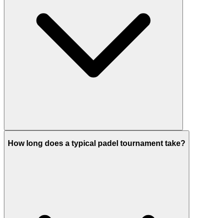
How long does a typical padel tournament take?