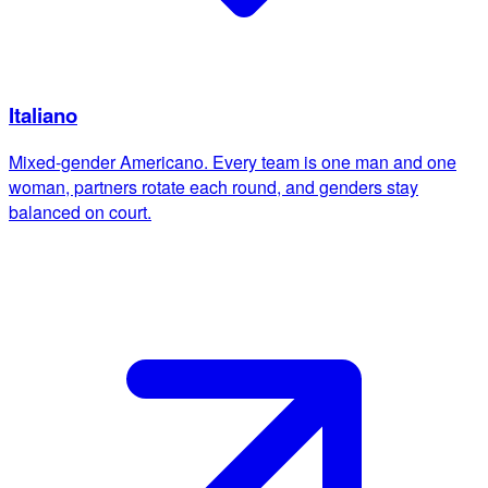
Italiano
Mixed-gender Americano. Every team is one man and one
woman, partners rotate each round, and genders stay
balanced on court.