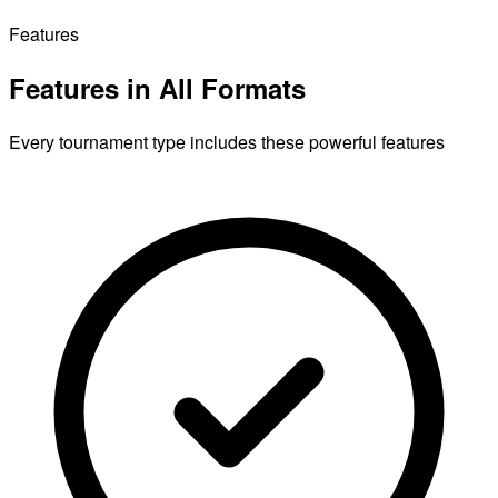
Features
Features in All Formats
Every tournament type includes these powerful features