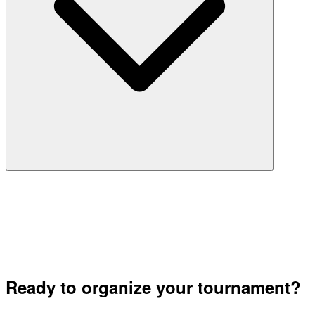
Ready to organize your tournament?