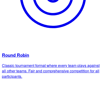
Round Robin
Classic tournament format where every team plays against
all other teams. Fair and comprehensive competition for all
participants.