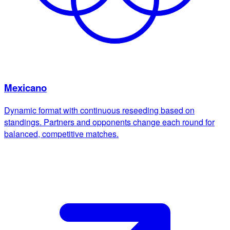
Mexicano
Dynamic format with continuous reseeding based on
standings. Partners and opponents change each round for
balanced, competitive matches.