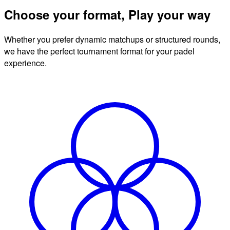
Choose your format, Play your way
Whether you prefer dynamic matchups or structured rounds,
we have the perfect tournament format for your padel
experience.