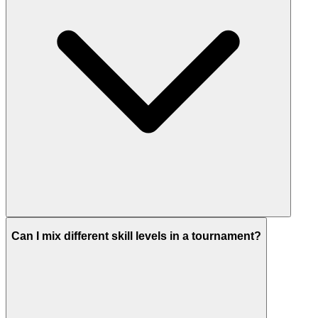
Can I mix different skill levels in a tournament?