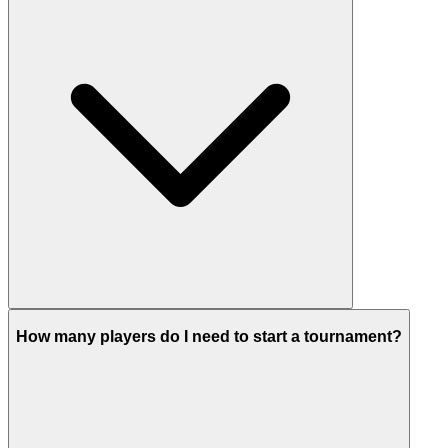
How many players do I need to start a tournament?