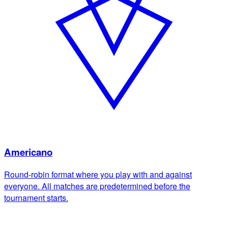
Americano
Round-robin format where you play with and against
everyone. All matches are predetermined before the
tournament starts.