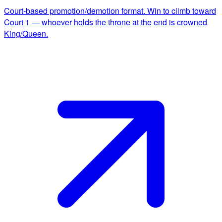
Court-based promotion/demotion format. Win to climb toward
Court 1 — whoever holds the throne at the end is crowned
King/Queen.