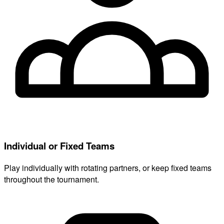
Individual or Fixed Teams
Play individually with rotating partners, or keep fixed teams
throughout the tournament.