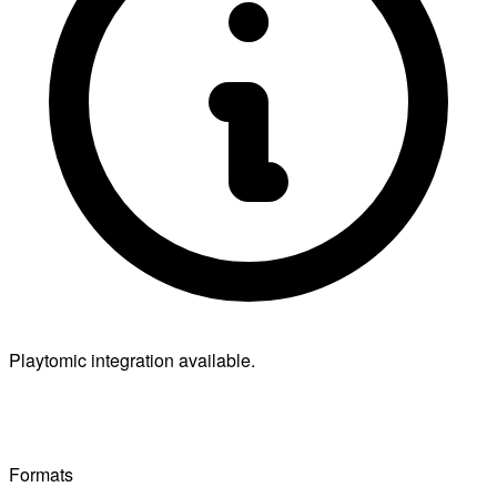
Playtomic integration available.
Formats