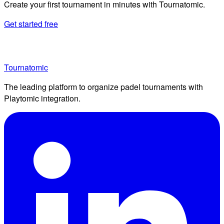
Create your first tournament in minutes with Tournatomic.
Get started free
Tournatomic
The leading platform to organize padel tournaments with
Playtomic integration.