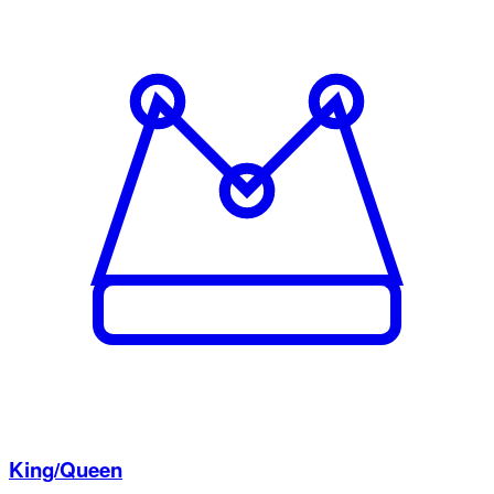
King/Queen