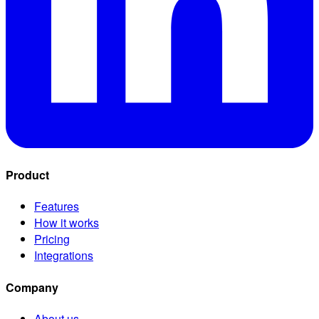
Product
Features
How it works
Pricing
Integrations
Company
About us