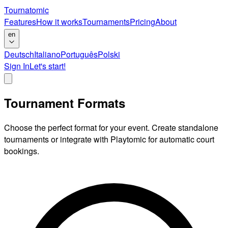
Tournatomic
Features
How it works
Tournaments
Pricing
About
en
Deutsch
Italiano
Português
Polski
Sign In
Let's start!
Tournament Formats
Choose the perfect format for your event. Create standalone
tournaments or integrate with Playtomic for automatic court
bookings.