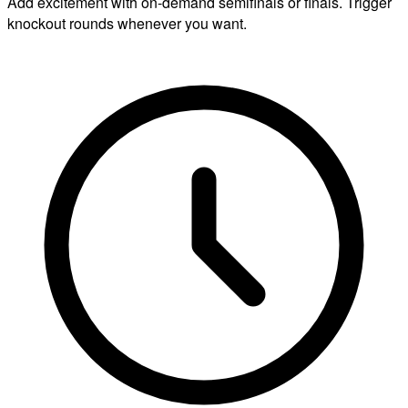
Add excitement with on-demand semifinals or finals. Trigger
knockout rounds whenever you want.