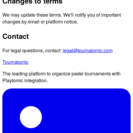
Changes to terms
We may update these terms. We'll notify you of important
changes by email or platform notice.
Contact
For legal questions, contact:
legal@tournatomic.com
Tournatomic
The leading platform to organize padel tournaments with
Playtomic integration.