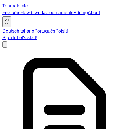
Tournatomic
Features
How it works
Tournaments
Pricing
About
en
Deutsch
Italiano
Português
Polski
Sign In
Let's start!