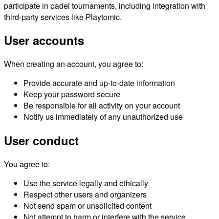
participate in padel tournaments, including integration with
third-party services like Playtomic.
User accounts
When creating an account, you agree to:
Provide accurate and up-to-date information
Keep your password secure
Be responsible for all activity on your account
Notify us immediately of any unauthorized use
User conduct
You agree to:
Use the service legally and ethically
Respect other users and organizers
Not send spam or unsolicited content
Not attempt to harm or interfere with the service