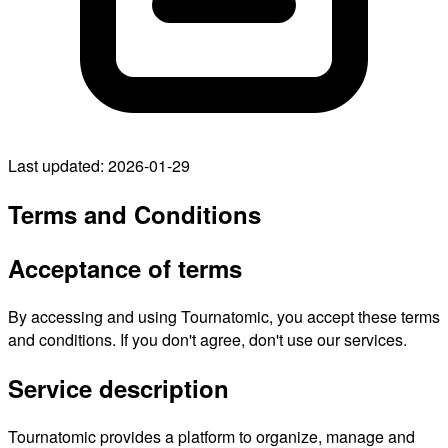
Last updated: 2026-01-29
Terms and Conditions
Acceptance of terms
By accessing and using Tournatomic, you accept these terms
and conditions. If you don't agree, don't use our services.
Service description
Tournatomic provides a platform to organize, manage and