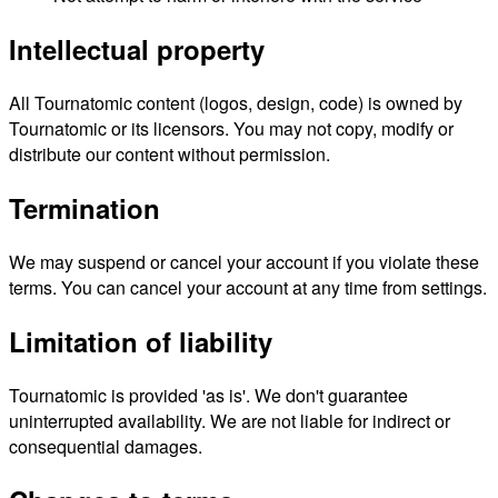
Intellectual property
All Tournatomic content (logos, design, code) is owned by
Tournatomic or its licensors. You may not copy, modify or
distribute our content without permission.
Termination
We may suspend or cancel your account if you violate these
terms. You can cancel your account at any time from settings.
Limitation of liability
Tournatomic is provided 'as is'. We don't guarantee
uninterrupted availability. We are not liable for indirect or
consequential damages.