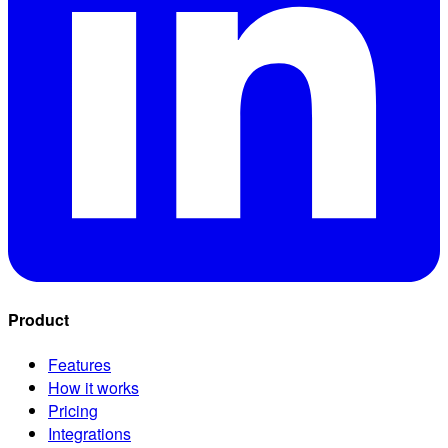
Product
Features
How it works
Pricing
Integrations