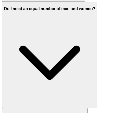
Do I need an equal number of men and women?