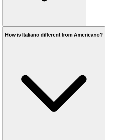
How is Italiano different from Americano?