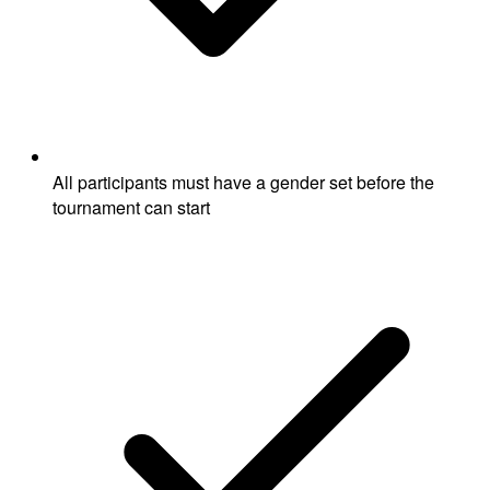
All participants must have a gender set before the
tournament can start