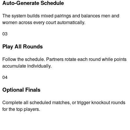
Auto-Generate Schedule
The system builds mixed pairings and balances men and
women across every court automatically.
03
Play All Rounds
Follow the schedule. Partners rotate each round while points
accumulate individually.
04
Optional Finals
Complete all scheduled matches, or trigger knockout rounds
for the top players.