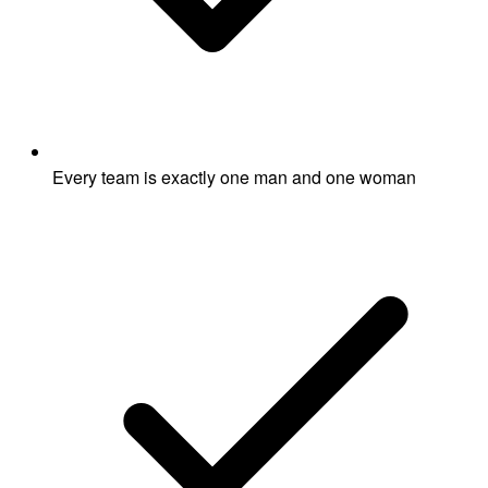
Every team is exactly one man and one woman