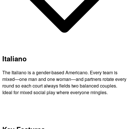
Italiano
The Italiano is a gender-based Americano. Every team is
mixed—one man and one woman—and partners rotate every
round so each court always fields two balanced couples.
Ideal for mixed social play where everyone mingles.