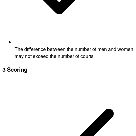
The difference between the number of men and women
may not exceed the number of courts
3
Scoring