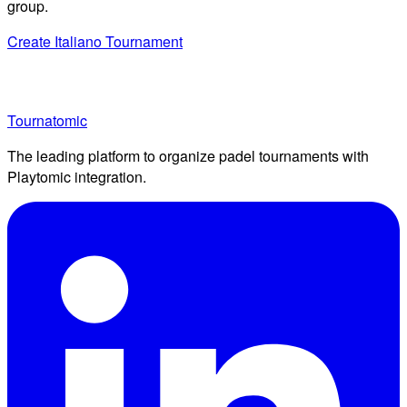
group.
Create Italiano Tournament
Tournatomic
The leading platform to organize padel tournaments with
Playtomic integration.