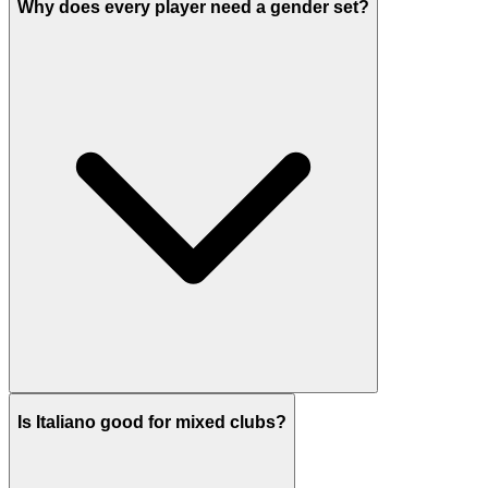
Why does every player need a gender set?
Is Italiano good for mixed clubs?