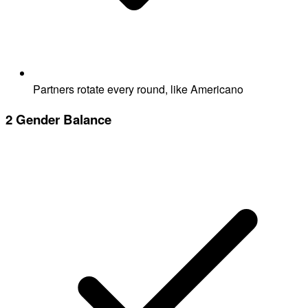
Partners rotate every round, like Americano
2
Gender Balance