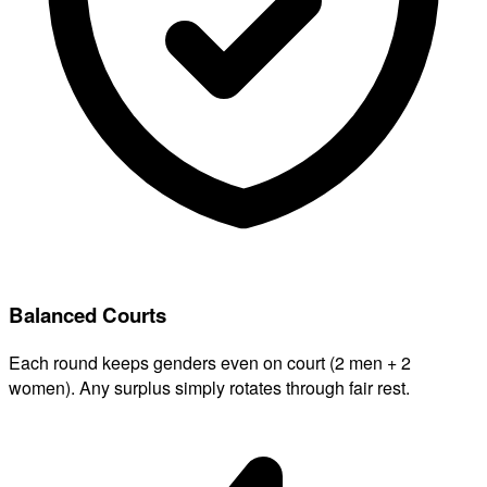
Balanced Courts
Each round keeps genders even on court (2 men + 2
women). Any surplus simply rotates through fair rest.