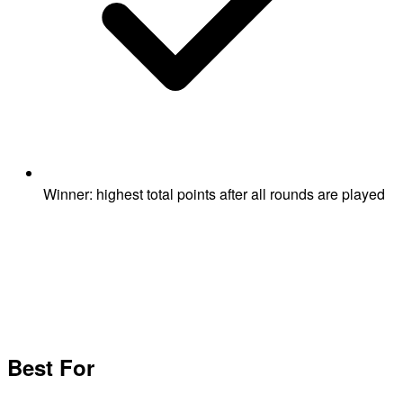
Winner: highest total points after all rounds are played
Best For