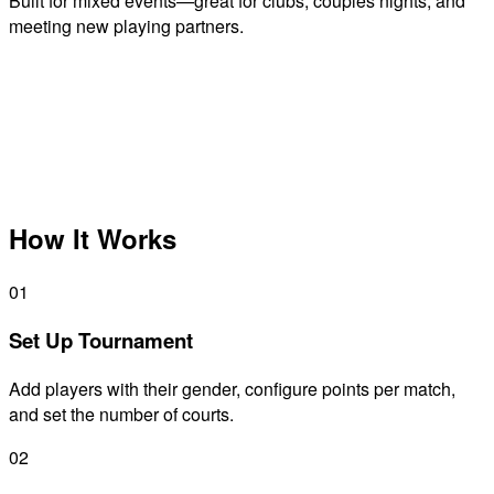
Built for mixed events—great for clubs, couples nights, and
meeting new playing partners.
How It Works
01
Set Up Tournament
Add players with their gender, configure points per match,
and set the number of courts.
02