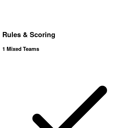
Rules & Scoring
1
Mixed Teams