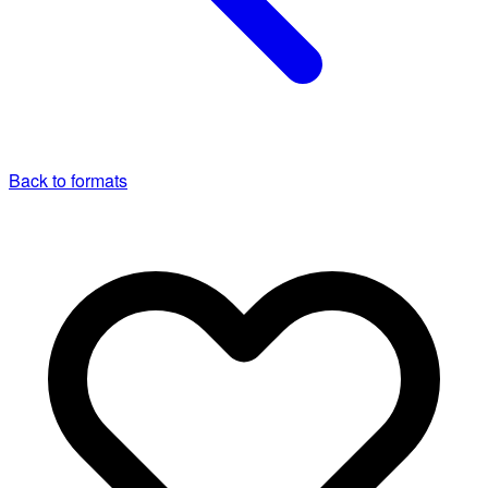
Back to formats