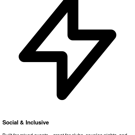
Social & Inclusive