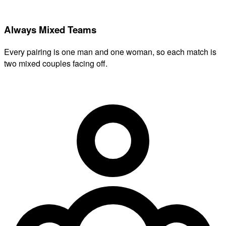
Always Mixed Teams
Every pairing is one man and one woman, so each match is
two mixed couples facing off.