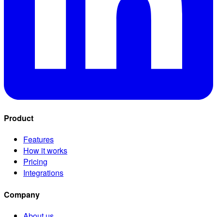
Product
Features
How it works
Pricing
Integrations
Company
About us