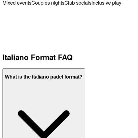
Mixed events
Couples nights
Club socials
Inclusive play
Italiano Format FAQ
What is the Italiano padel format?