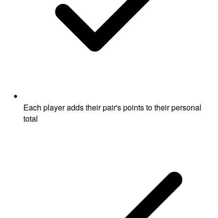
Each player adds their pair's points to their personal
total