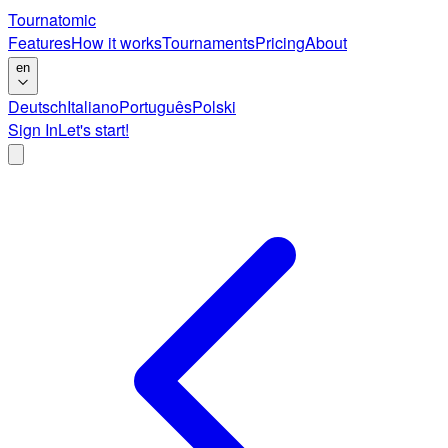
Tournatomic
Features
How it works
Tournaments
Pricing
About
en
Deutsch
Italiano
Português
Polski
Sign In
Let's start!