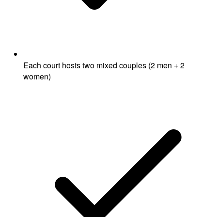
Each court hosts two mixed couples (2 men + 2
women)