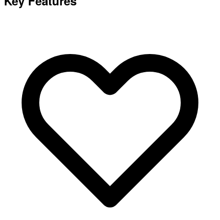
Key Features