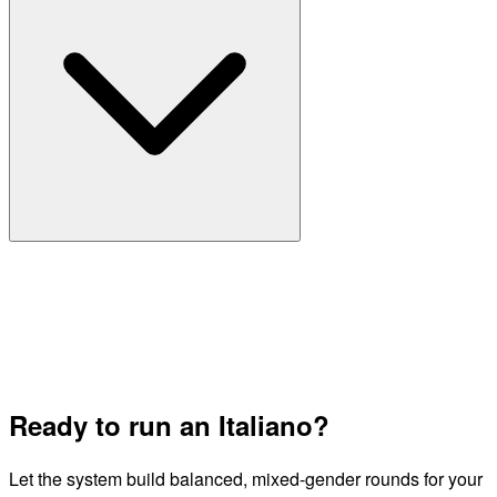
Ready to run an Italiano?
Let the system build balanced, mixed-gender rounds for your