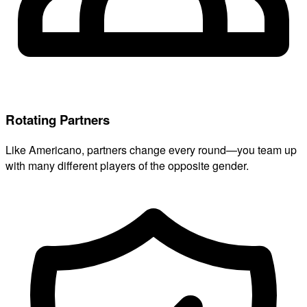
Rotating Partners
Like Americano, partners change every round—you team up
with many different players of the opposite gender.