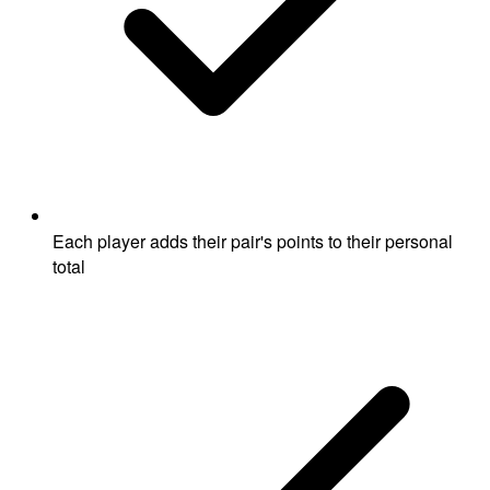
Each player adds their pair's points to their personal
total