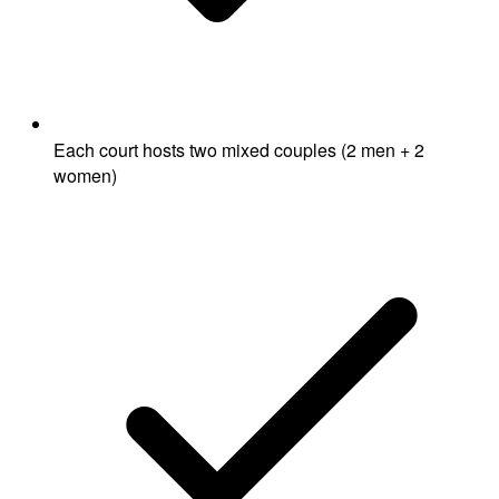
Each court hosts two mixed couples (2 men + 2
women)