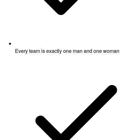
Every team is exactly one man and one woman