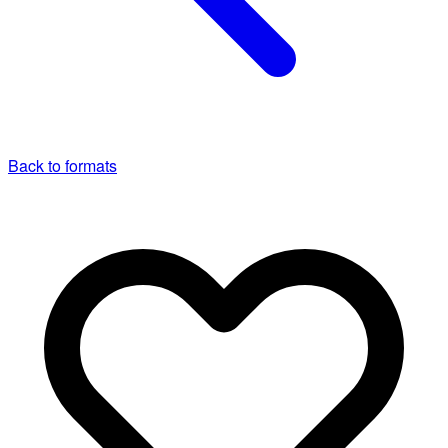
Back to formats