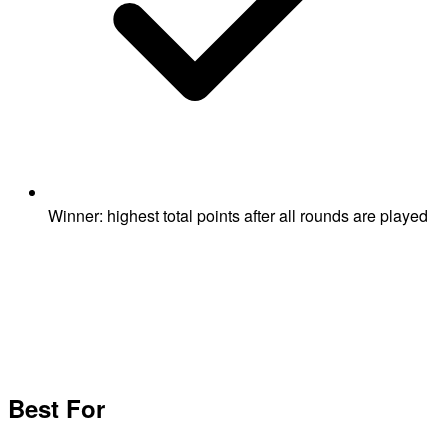
Winner: highest total points after all rounds are played
Best For