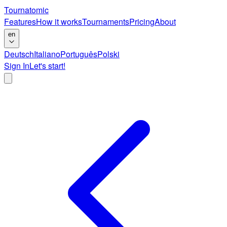
Tournatomic
Features
How it works
Tournaments
Pricing
About
en
Deutsch
Italiano
Português
Polski
Sign In
Let's start!