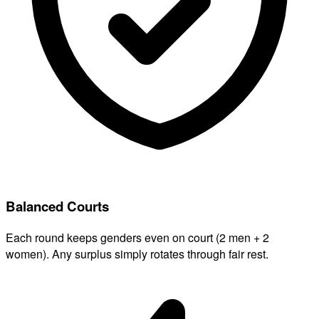
Balanced Courts
Each round keeps genders even on court (2 men + 2
women). Any surplus simply rotates through fair rest.