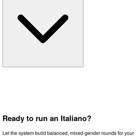
Ready to run an Italiano?
Let the system build balanced, mixed-gender rounds for your