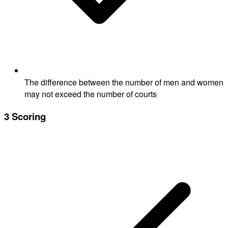
The difference between the number of men and women
may not exceed the number of courts
3
Scoring