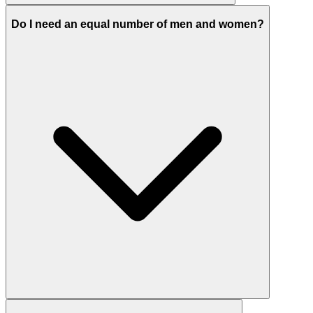
Do I need an equal number of men and women?