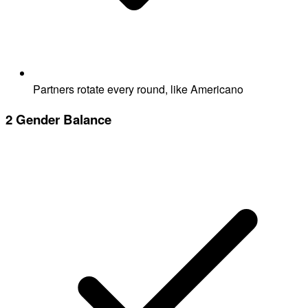
Partners rotate every round, like Americano
2
Gender Balance