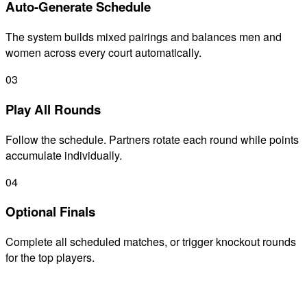
Auto-Generate Schedule
The system builds mixed pairings and balances men and
women across every court automatically.
03
Play All Rounds
Follow the schedule. Partners rotate each round while points
accumulate individually.
04
Optional Finals
Complete all scheduled matches, or trigger knockout rounds
for the top players.