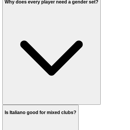
Why does every player need a gender set?
Is Italiano good for mixed clubs?