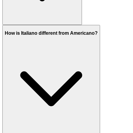
How is Italiano different from Americano?