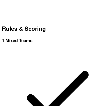
Rules & Scoring
1
Mixed Teams