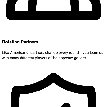
Rotating Partners
Like Americano, partners change every round—you team up
with many different players of the opposite gender.