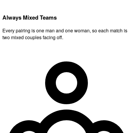
Always Mixed Teams
Every pairing is one man and one woman, so each match is
two mixed couples facing off.