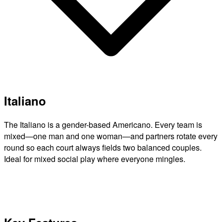
Italiano
The Italiano is a gender-based Americano. Every team is
mixed—one man and one woman—and partners rotate every
round so each court always fields two balanced couples.
Ideal for mixed social play where everyone mingles.