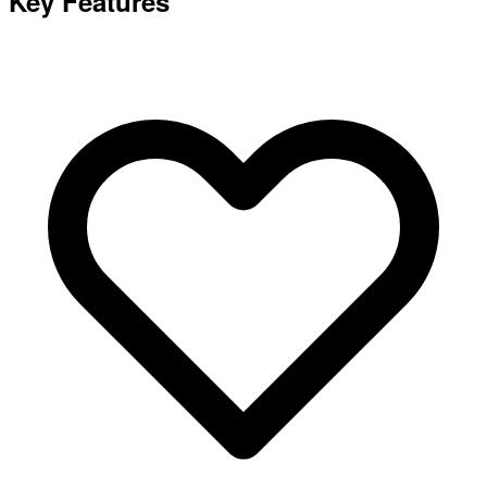
Key Features