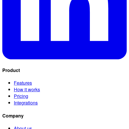
Product
Features
How it works
Pricing
Integrations
Company
About us