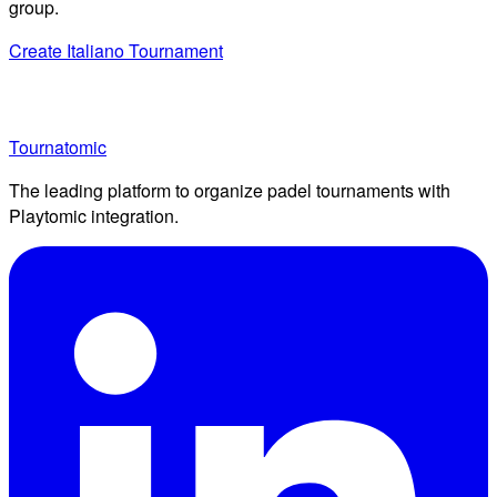
group.
Create Italiano Tournament
Tournatomic
The leading platform to organize padel tournaments with
Playtomic integration.