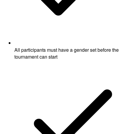
All participants must have a gender set before the
tournament can start