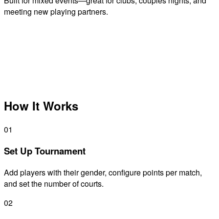
Built for mixed events—great for clubs, couples nights, and
meeting new playing partners.
How It Works
01
Set Up Tournament
Add players with their gender, configure points per match,
and set the number of courts.
02