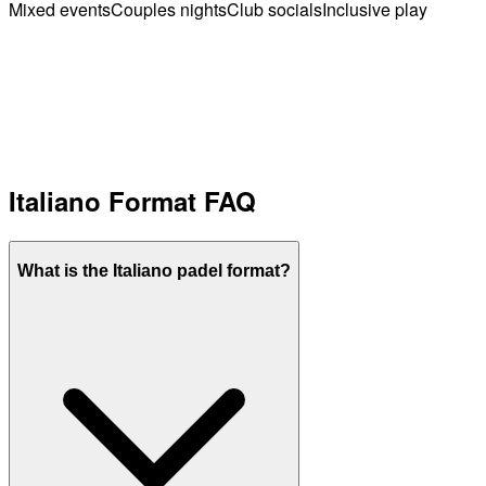
Mixed events
Couples nights
Club socials
Inclusive play
Italiano Format FAQ
What is the Italiano padel format?