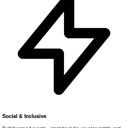
Social & Inclusive