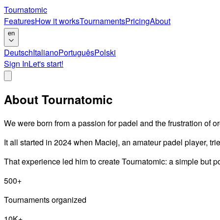
Tournatomic
Features
How it works
Tournaments
Pricing
About
en
Deutsch
Italiano
Português
Polski
Sign In
Let's start!
About Tournatomic
We were born from a passion for padel and the frustration of 
It all started in 2024 when Maciej, an amateur padel player, tr
That experience led him to create Tournatomic: a simple but p
500+
Tournaments organized
10K+