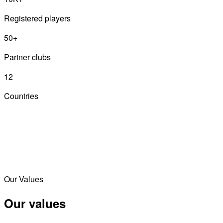
Registered players
50+
Partner clubs
12
Countries
Our Values
Our values