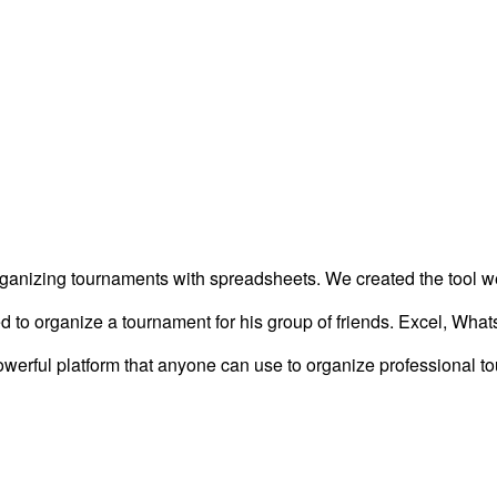
organizing tournaments with spreadsheets. We created the tool 
ied to organize a tournament for his group of friends. Excel, Wha
owerful platform that anyone can use to organize professional t