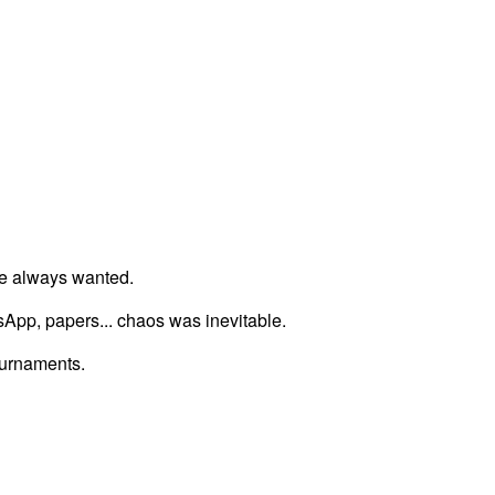
we always wanted.
tsApp, papers... chaos was inevitable.
ournaments.