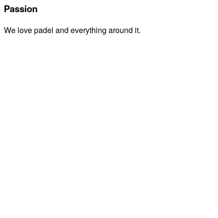
Passion
We love padel and everything around it.