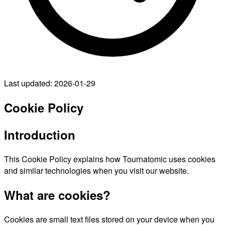
Last updated: 2026-01-29
Cookie Policy
Introduction
This Cookie Policy explains how Tournatomic uses cookies
and similar technologies when you visit our website.
What are cookies?
Cookies are small text files stored on your device when you