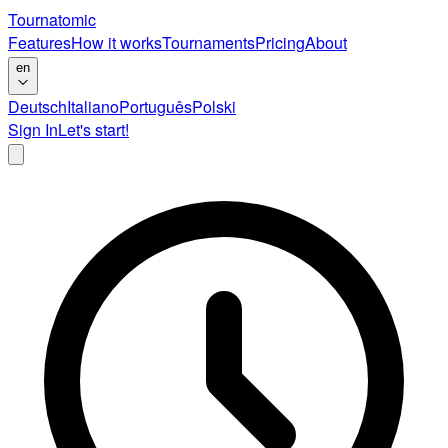
Tournatomic
Features
How it works
Tournaments
Pricing
About
en
Deutsch
Italiano
Português
Polski
Sign In
Let's start!