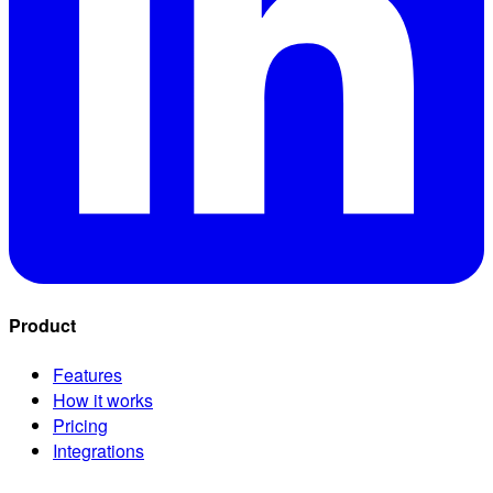
Product
Features
How it works
Pricing
Integrations