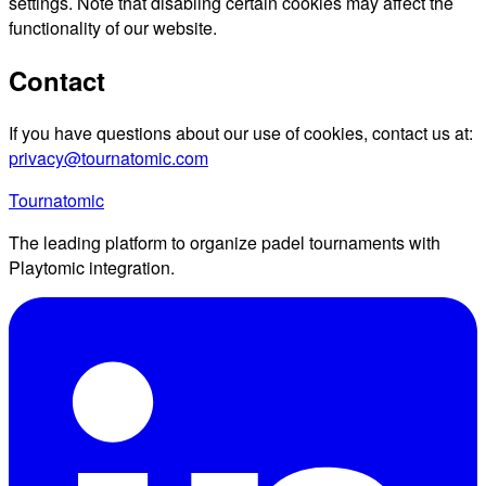
settings. Note that disabling certain cookies may affect the
functionality of our website.
Contact
If you have questions about our use of cookies, contact us at:
privacy@tournatomic.com
Tournatomic
The leading platform to organize padel tournaments with
Playtomic integration.