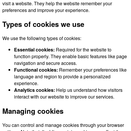
visit a website. They help the website remember your
preferences and improve your experience.
Types of cookies we use
We use the following types of cookies:
Essential cookies:
Required for the website to
function properly. They enable basic features like page
navigation and secure access.
Functional cookies:
Remember your preferences like
language and region to provide a personalized
experience.
Analytics cookies:
Help us understand how visitors
interact with our website to improve our services.
Managing cookies
You can control and manage cookies through your browser