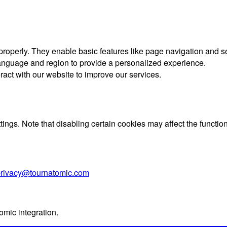
 properly. They enable basic features like page navigation and 
nguage and region to provide a personalized experience.
ract with our website to improve our services.
gs. Note that disabling certain cookies may affect the functiona
rivacy@tournatomic.com
omic integration.