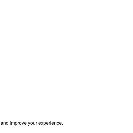
s and improve your experience.