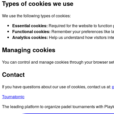
Types of cookies we use
We use the following types of cookies:
Essential cookies:
Required for the website to function
Functional cookies:
Remember your preferences like la
Analytics cookies:
Help us understand how visitors inte
Managing cookies
You can control and manage cookies through your browser settin
Contact
If you have questions about our use of cookies, contact us at:
p
Tournatomic
The leading platform to organize padel tournaments with Playt