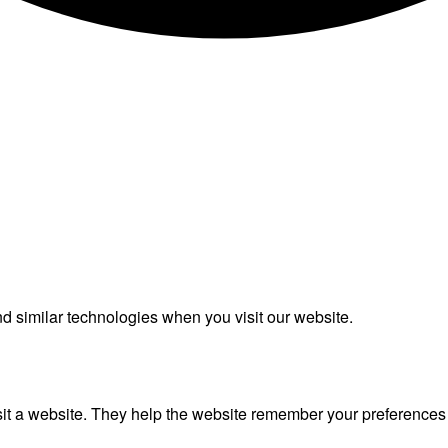
 similar technologies when you visit our website.
isit a website. They help the website remember your preference