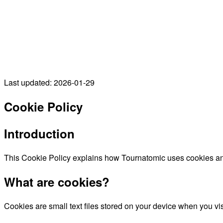
Last updated: 2026-01-29
Cookie Policy
Introduction
This Cookie Policy explains how Tournatomic uses cookies and
What are cookies?
Cookies are small text files stored on your device when you v