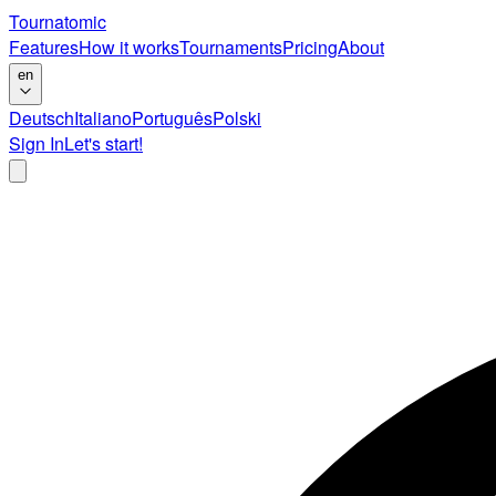
Tournatomic
Features
How it works
Tournaments
Pricing
About
en
Deutsch
Italiano
Português
Polski
Sign In
Let's start!