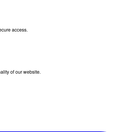
secure access.
lity of our website.