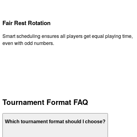
Fair Rest Rotation
Smart scheduling ensures all players get equal playing time,
even with odd numbers.
Tournament Format FAQ
Which tournament format should I choose?