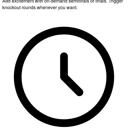
Add excitement with on-demand semifinals or finals. Trigger
knockout rounds whenever you want.