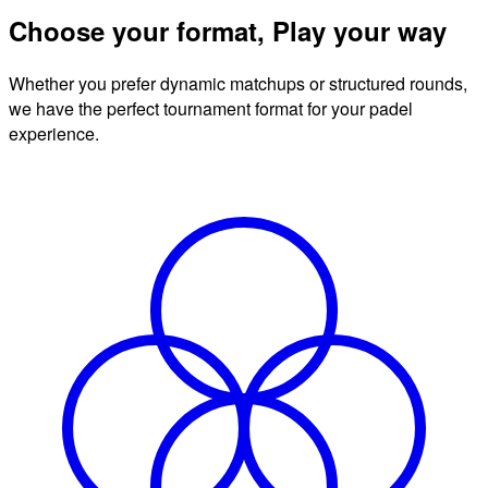
Choose your format, Play your way
Whether you prefer dynamic matchups or structured rounds,
we have the perfect tournament format for your padel
experience.