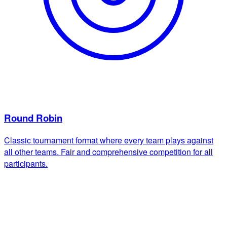
Round Robin
Classic tournament format where every team plays against
all other teams. Fair and comprehensive competition for all
participants.