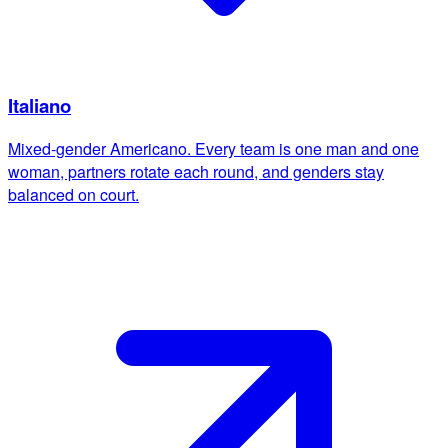
Italiano
Mixed-gender Americano. Every team is one man and one
woman, partners rotate each round, and genders stay
balanced on court.