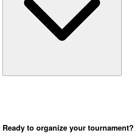
Ready to organize your tournament?