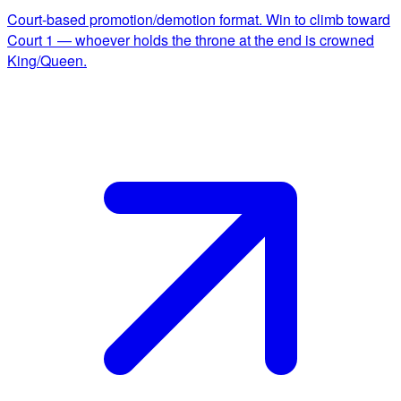
Court-based promotion/demotion format. Win to climb toward
Court 1 — whoever holds the throne at the end is crowned
King/Queen.