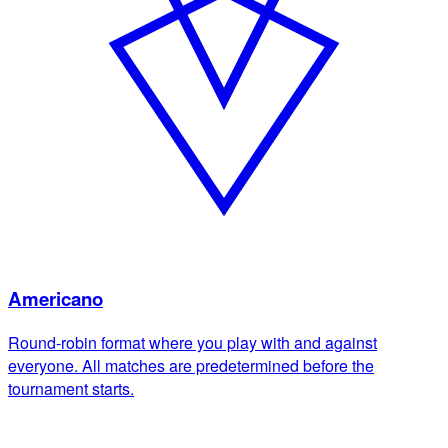
Americano
Round-robin format where you play with and against
everyone. All matches are predetermined before the
tournament starts.