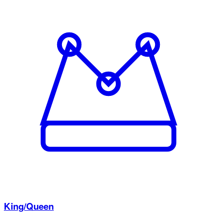
King/Queen