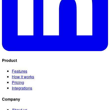
Product
Features
How it works
Pricing
Integrations
Company
About us