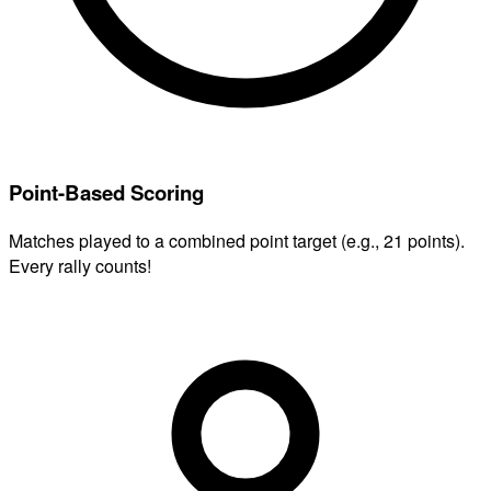
Point-Based Scoring
Matches played to a combined point target (e.g., 21 points).
Every rally counts!