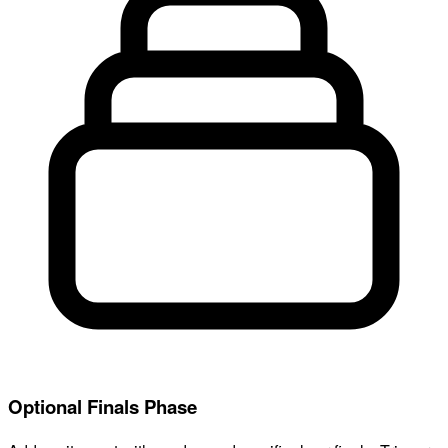
Optional Finals Phase