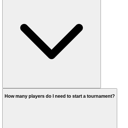
How many players do I need to start a tournament?