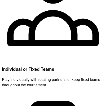
Individual or Fixed Teams
Play individually with rotating partners, or keep fixed teams
throughout the tournament.