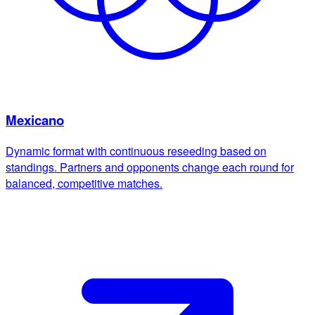
Mexicano
Dynamic format with continuous reseeding based on
standings. Partners and opponents change each round for
balanced, competitive matches.