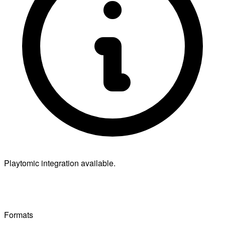
Playtomic integration available.
Formats