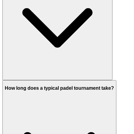
How long does a typical padel tournament take?