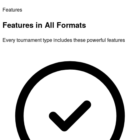
Features
Features in All Formats
Every tournament type includes these powerful features