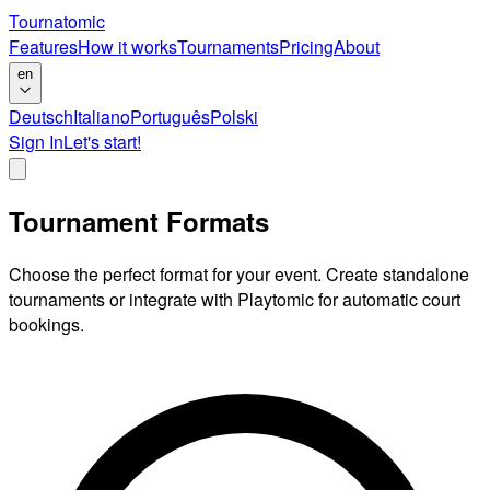
Tournatomic
Features
How it works
Tournaments
Pricing
About
en
Deutsch
Italiano
Português
Polski
Sign In
Let's start!
Tournament Formats
Choose the perfect format for your event. Create standalone
tournaments or integrate with Playtomic for automatic court
bookings.