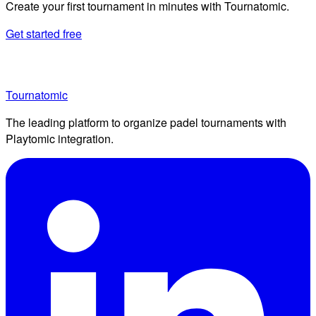
Create your first tournament in minutes with Tournatomic.
Get started free
Tournatomic
The leading platform to organize padel tournaments with
Playtomic integration.