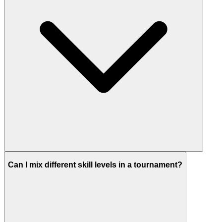
Can I mix different skill levels in a tournament?